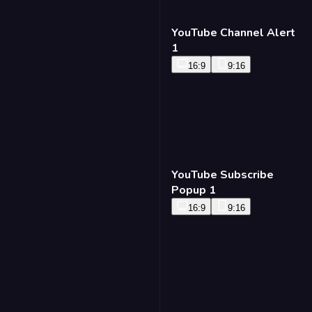
YouTube Channel Alert
1
16:9
9:16
YouTube Subscribe
Popup 1
16:9
9:16