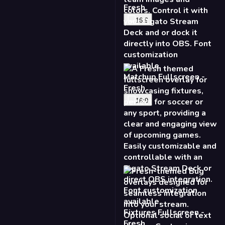
16:9
Fixtures Fullscreen -
Fresh
16:9
Bug - Fresh
16:9
9:16