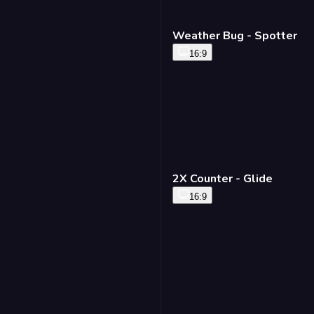
Weather Bug - Spotter
16:9
2X Counter - Glide
16:9