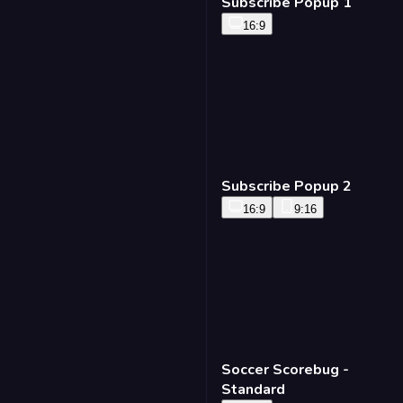
Subscribe Popup 3
16:9
Subscribe Popup 1
16:9
Soccer Scorebug -
Standard