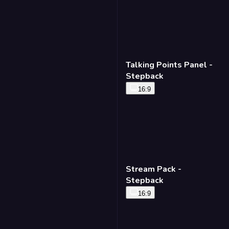
Talking Points Panel -
Stepback
16:9
Stream Pack -
Stepback
16:9