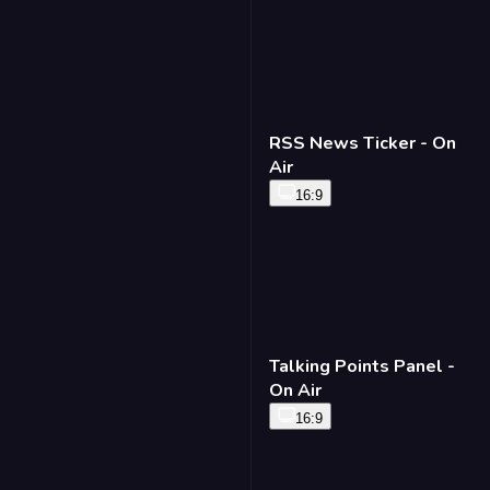
RSS News Ticker - On
Air
16:9
Talking Points Panel -
On Air
16:9