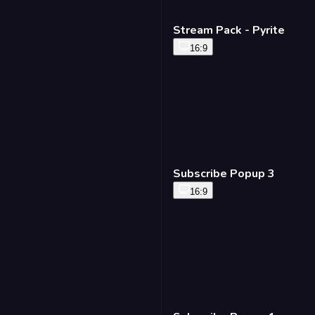
Match Stats Fullscreen
- Standard
16:9
Stream Pack - Pyrite
16:9
Lineup Panel - Standard
16:9