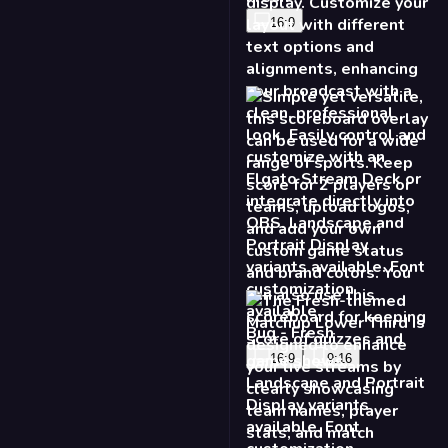
Game Score Lower
Third - Fresh
16:9
9:16
Matchup Lower Third -
Fresh
16:9
9:16