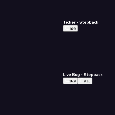
Ticker - Stepback
16:9
Live Bug - Stepback
16:9
9:16