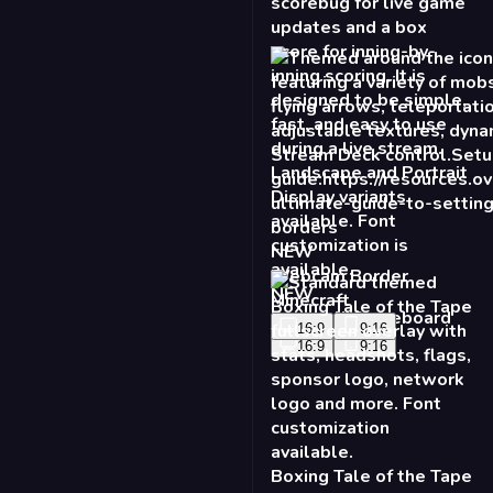
NEW
Webcam Border
Minecraft
16:9
9:16
Boxing Tale of the Tape
- Standard
16:9