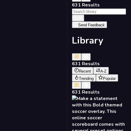
631
Results
Send Feedback
Library
631
Results
Recent
A-Z
Trending
Popular
631
Results
NEW
Soccer Scorebug - Bold
16:9