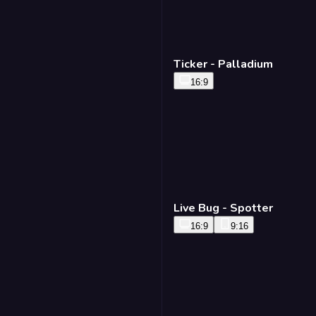
Ticker - Palladium
16:9
Live Bug - Spotter
16:9
9:16