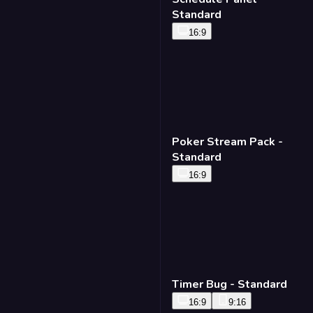
Schedule Panel -
Standard
16:9
Poker Stream Pack -
Standard