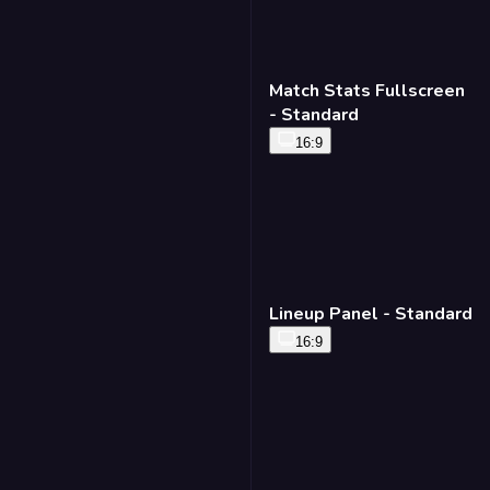
Matchup Lower Third -
Standard
16:9