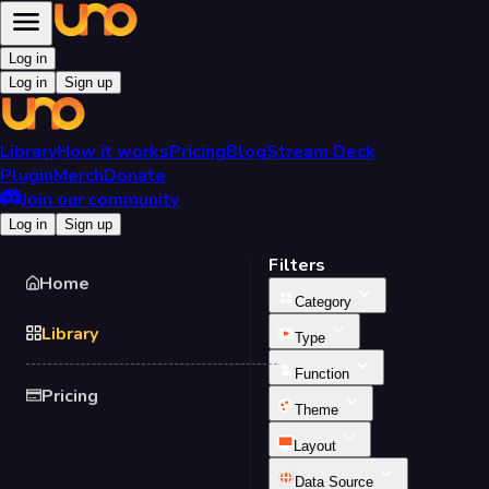
Log in
Log in
Sign up
Library
How it works
Pricing
Blog
Stream Deck
Plugin
Merch
Donate
Join our community
Log in
Sign up
Filters
Home
Category
Library
Type
Function
Pricing
Theme
Layout
Data Source