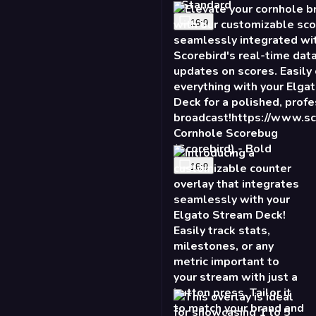
Cornhole Scorebug
(Scorebird) - Bold
16:9
2X Counter - Burst
16:9
Talking Points - Slide