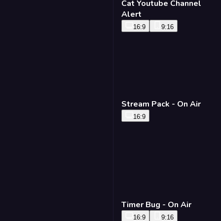
Cat Youtube Channel
Alert
16:9
9:16
Stream Pack - On Air
16:9
Timer Bug - On Air
16:9
9:16