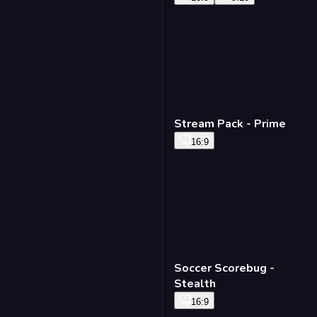
Stream Pack - Prime
16:9
Soccer Scorebug -
Stealth
16:9