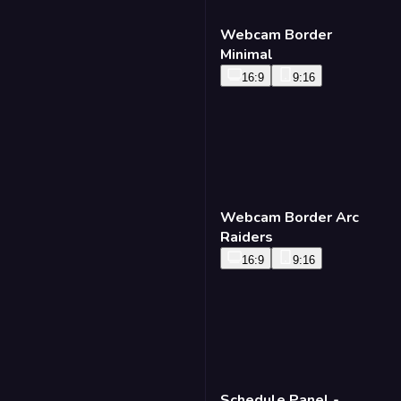
Lower Third - Pyrite
16:9
9:16
Webcam Border
Minimal
16:9
9:16
Webcam Border Arc
Raiders
16:9
9:16