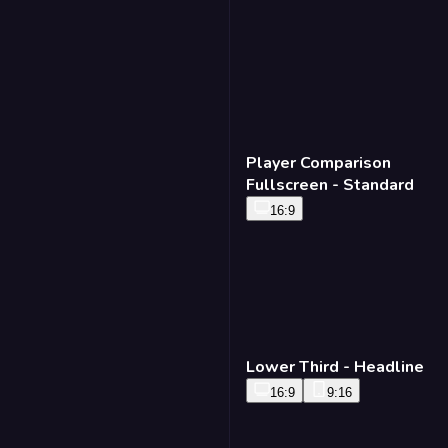
16:9
Timer Bug - Standard
16:9
9:16
Player Comparison
Fullscreen - Standard
16:9