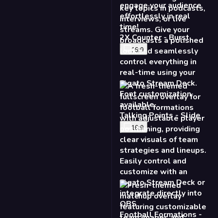
16:9
Football Formations -
Fresh
16:9
Matchup Fullscreen -
Fresh