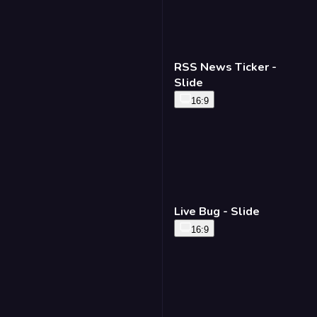
RSS News Ticker -
Slide
16:9
Live Bug - Slide
16:9