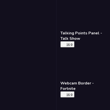
Talking Points Panel -
Talk Show
16:9
Webcam Border -
Fortnite
16:9