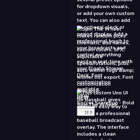
NEW
Spin The Wheel
16:9
NEW
Baseball Scoreboard
16:9
9:16