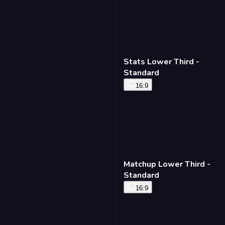
Lower Third - Headline
16:9
9:16
Stats Lower Third -
Standard
16:9