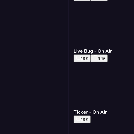
Live Bug - On Air
16:9
9:16
Ticker - On Air
16:9