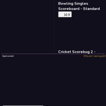
Bowling Singles
Scoreboard - Standard
16:9
Cricket Scorebug 2 -
Standard
Sponsored
Why am I seeing ads?
16:9
Baseball Defense -
Standard