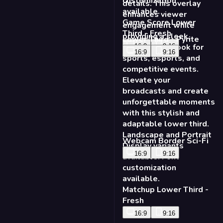
Webcam Border Sci-Fi
16:9
9:16