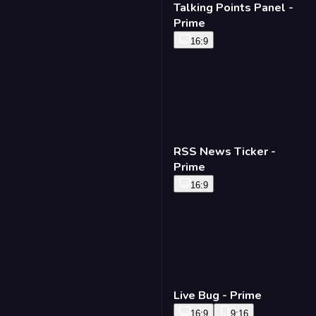
Talking Points Panel -
Prime
16:9
RSS News Ticker -
Prime
16:9
Live Bug - Prime
16:9
9:16