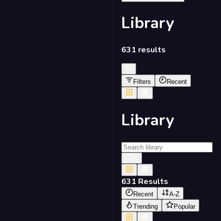
Library
631
results
Filters
Recent
Library
631
Results
Recent
A-Z
Trending
Popular