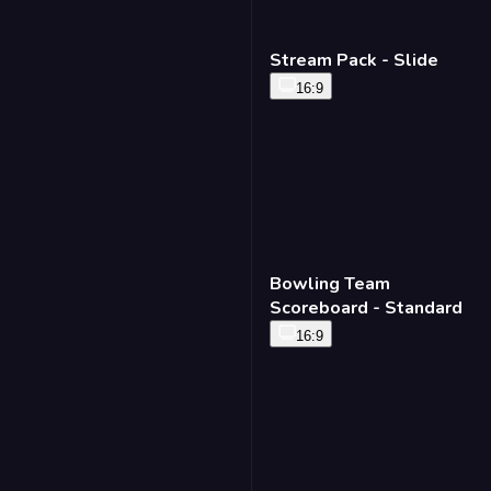
Stream Pack - Slide
16:9
Bowling Team
Scoreboard - Standard
16:9