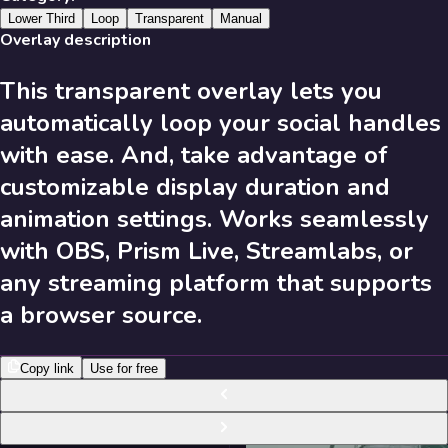
631
Results
Lower Third
Loop
Transparent
Manual
Overlay description
This transparent overlay lets you
Send Feedback
automatically loop your social handles
Library
with ease. And, take advantage of
customizable display duration and
animation settings. Works seamlessly
631
Results
with OBS, Prism Live, Streamlabs, or
Recent
A-Z
Trending
Popular
any streaming platform that supports
a browser source.
631
Results
Copy link
Use for free