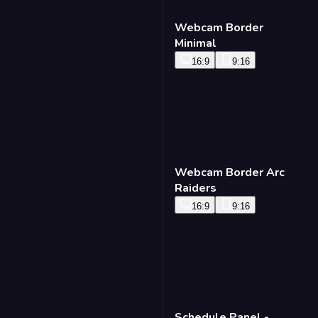
Webcam Border
Minimal
16:9
9:16
Webcam Border Arc
Raiders
16:9
9:16
Schedule Panel -