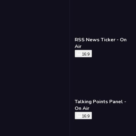
RSS News Ticker - On
Air
16:9
Talking Points Panel -
On Air
16:9