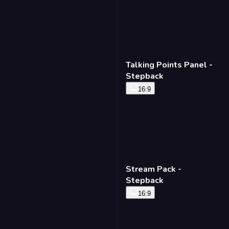
Talking Points Panel -
Stepback
16:9
Stream Pack -
Stepback
16:9