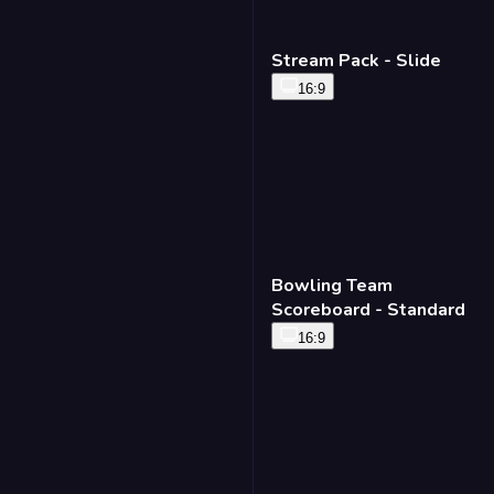
Stream Pack - Slide
16:9
Bowling Team
Scoreboard - Standard
16:9