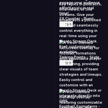
2X Counter - Burst
16:9
Talking Points - Slide
16:9
Football Formations -