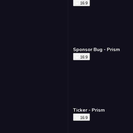
16:9
Sponsor Bug - Prism
16:9
Ticker - Prism
16:9