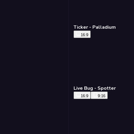
Ticker - Palladium
16:9
Live Bug - Spotter
16:9
9:16