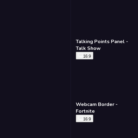
Talking Points Panel -
Talk Show
16:9
Webcam Border -
Fortnite
16:9