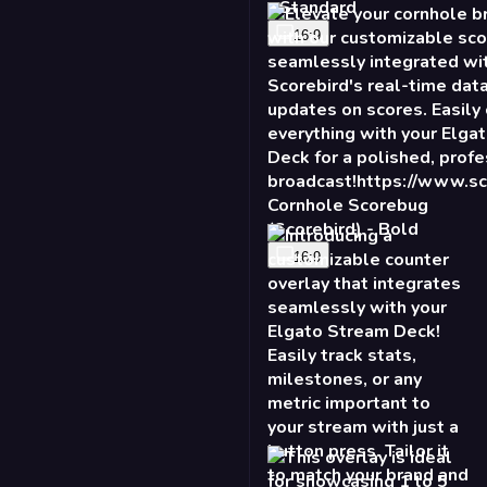
- Standard
16:9
Cornhole Scorebug
(Scorebird) - Bold
16:9