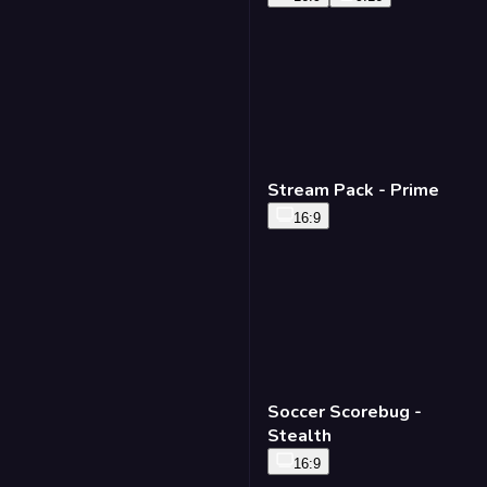
Stream Pack - Prime
16:9
Soccer Scorebug -
Stealth
16:9