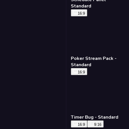
Standard
16:9
Poker Stream Pack -
Standard
16:9
Timer Bug - Standard
16:9
9:16