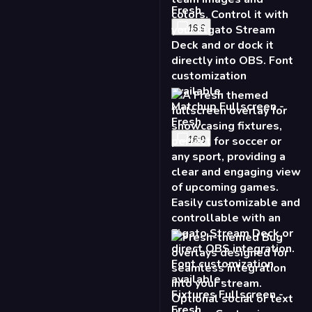
Fresh
16:9
Matchup Fullscreen -
Fresh
16:9
Fixtures Fullscreen -
Fresh