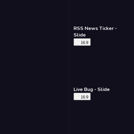
RSS News Ticker -
Slide
16:9
Live Bug - Slide
16:9