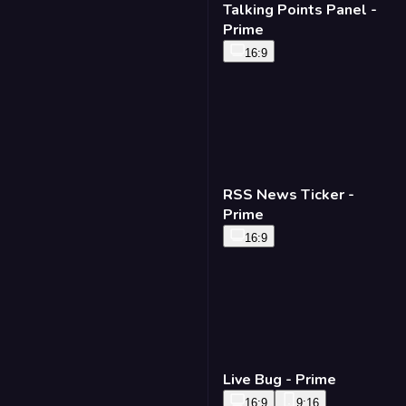
Talking Points Panel -
Prime
16:9
RSS News Ticker -
Prime
16:9
Live Bug - Prime
16:9
9:16