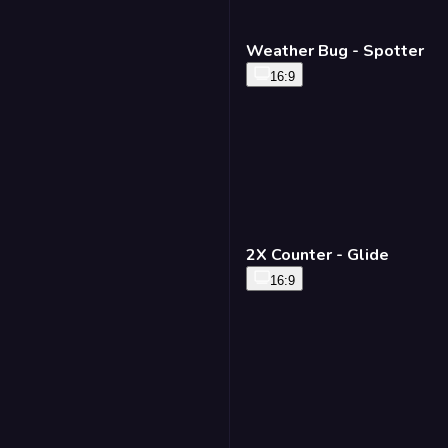
Weather Bug - Spotter
16:9
2X Counter - Glide
16:9