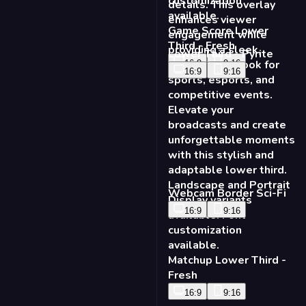
Game Score Lower
Third - Fresh
Lower Third - Pyrite
16:9
9:16
16:9
9:16
Webcam Border Sci-Fi
16:9
9:16
Matchup Lower Third -
Fresh
16:9
9:16