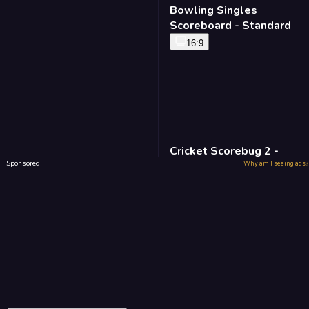
Bowling Singles
Scoreboard - Standard
16:9
Cricket Scorebug 2 -
Standard
Sponsored
Why am I seeing ads?
16:9
Baseball Defense -
Standard