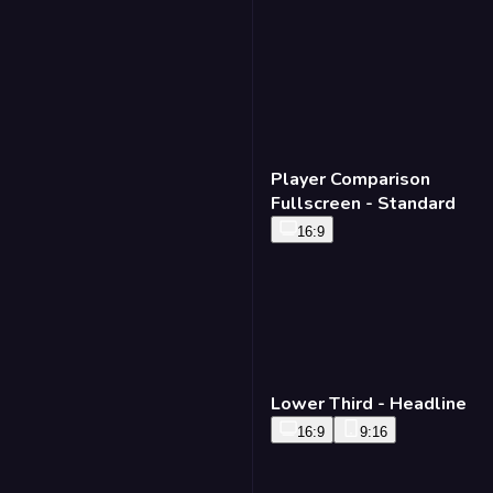
Player Comparison
Fullscreen - Standard
16:9
Lower Third - Headline
16:9
9:16