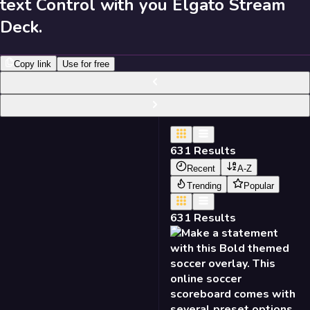
text Control with you Elgato Stream
631
Results
Deck.
Send Feedback
Copy link
Use for free
Library
631
Results
Recent
A-Z
Trending
Popular
631
Results