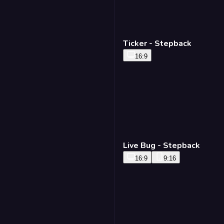
Ticker - Stepback
16:9
Live Bug - Stepback
16:9
9:16