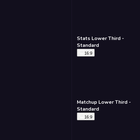
Stats Lower Third -
Standard
16:9
Matchup Lower Third -
Standard
16:9