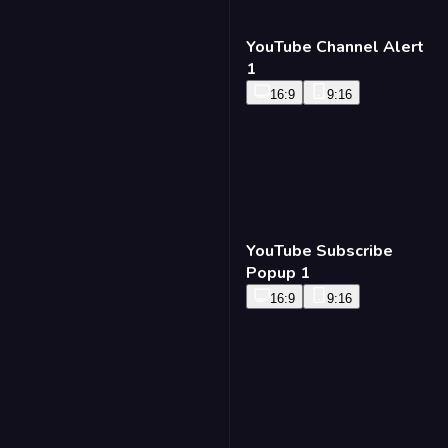
YouTube Channel Alert
1
16:9
9:16
YouTube Subscribe
Popup 1
16:9
9:16