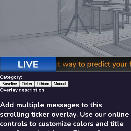
Library
631
results
Filters
Recent
Library
Category:
Baseline
Ticker
Lithium
Manual
Overlay description
Add multiple messages to this
631
Results
scrolling ticker overlay. Use our online
Recent
A-Z
controls to customize colors and title
Trending
Popular