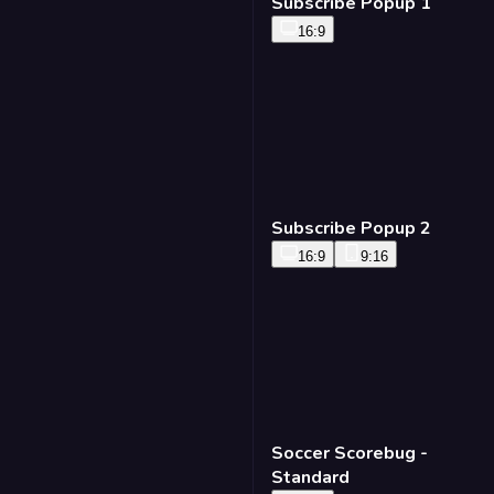
Subscribe Popup 1
16:9
Subscribe Popup 2
16:9
9:16
Soccer Scorebug -
Standard