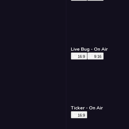
Live Bug - On Air
16:9
9:16
Ticker - On Air
16:9