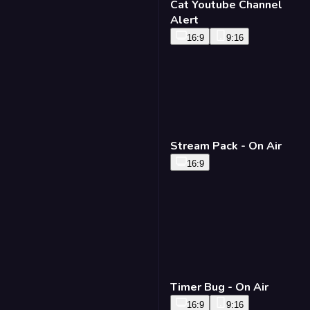
Cat Youtube Channel
Alert
16:9
9:16
Stream Pack - On Air
16:9
Timer Bug - On Air
16:9
9:16