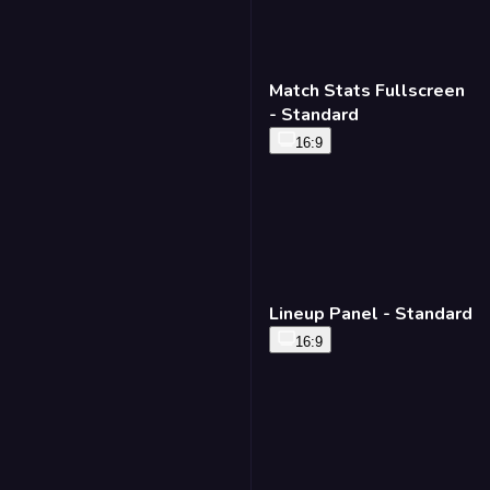
Match Stats Fullscreen
- Standard
16:9
Lineup Panel - Standard
16:9