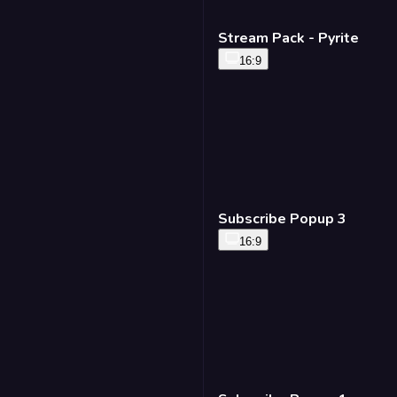
Stream Pack - Pyrite
16:9
Subscribe Popup 3
16:9