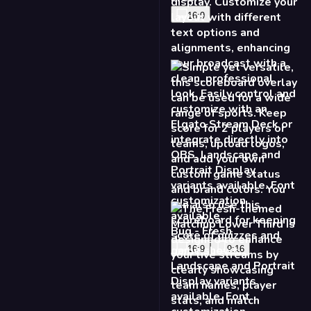
16:9
Bug - Fresh
16:9
9:16