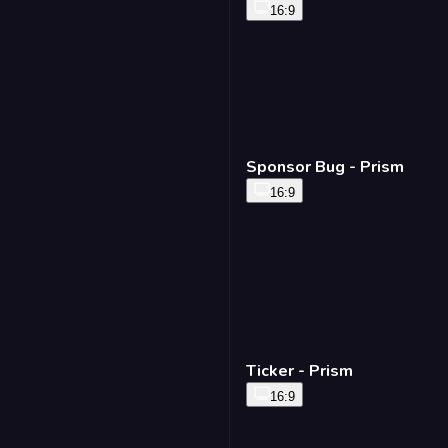
16:9
Sponsor Bug - Prism
16:9
Ticker - Prism
16:9