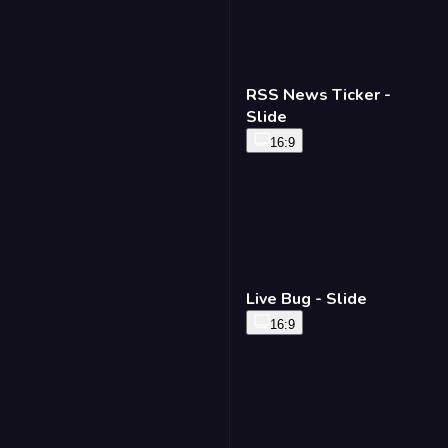
RSS News Ticker -
Slide
16:9
Live Bug - Slide
16:9