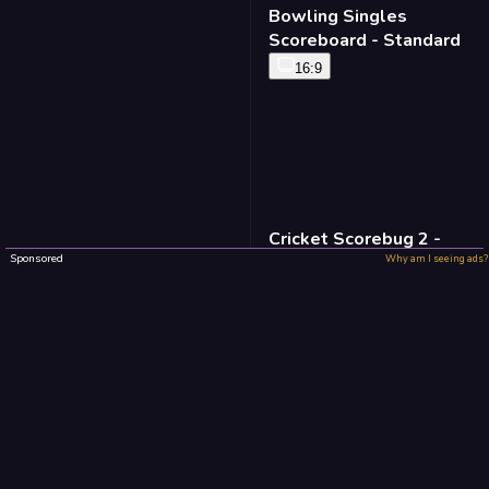
Bowling Singles
Scoreboard - Standard
16:9
Cricket Scorebug 2 -
Standard
Sponsored
Why am I seeing ads?
16:9
Baseball Defense -
Standard