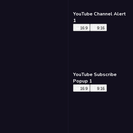
YouTube Channel Alert
1
16:9
9:16
YouTube Subscribe
Popup 1
16:9
9:16