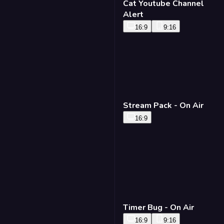
Cat Youtube Channel
Alert
16:9
9:16
Stream Pack - On Air
16:9
Timer Bug - On Air
16:9
9:16