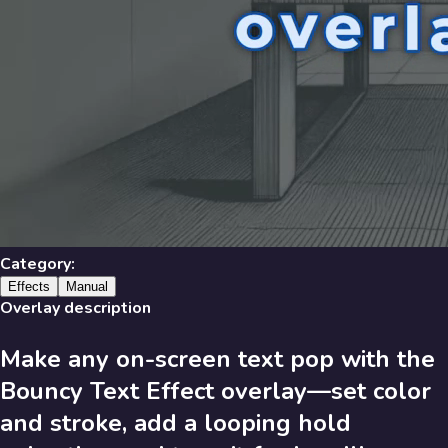
Library
631
results
Filters
Recent
Library
Category:
Effects
Manual
Overlay description
Make any on-screen text pop with the
631
Results
Bouncy Text Effect overlay—set color
Recent
A-Z
and stroke, add a looping hold
Trending
Popular