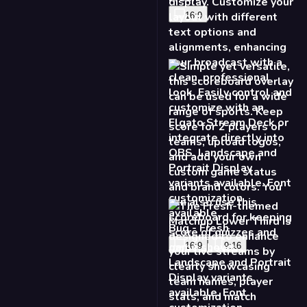
16:9
Bug - Fresh
16:9
9:16