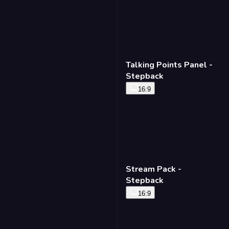
Talking Points Panel -
Stepback
16:9
Stream Pack -
Stepback
16:9