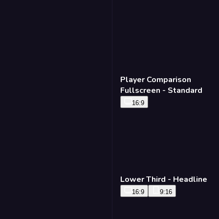
Player Comparison
Fullscreen - Standard
16:9
Lower Third - Headline
16:9
9:16