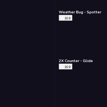
Weather Bug - Spotter
16:9
2X Counter - Glide
16:9