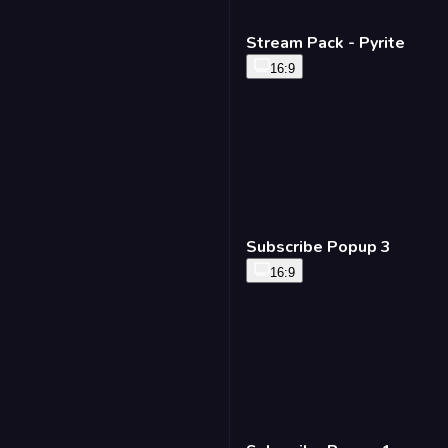
Stream Pack - Pyrite
16:9
Subscribe Popup 3
16:9