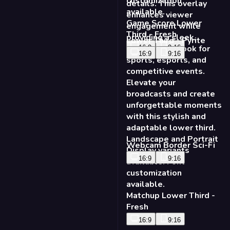
Game Score Lower
Third - Fresh
Lower Third - Pyrite
16:9
9:16
16:9
9:16
Webcam Border Sci-Fi
16:9
9:16
Matchup Lower Third -
Fresh
16:9
9:16