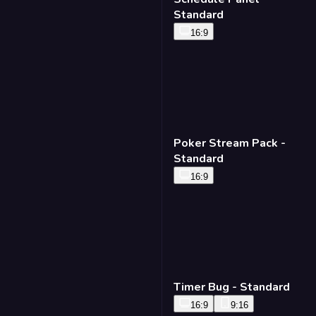
Standard
16:9
Poker Stream Pack -
Standard
16:9
Timer Bug - Standard
16:9
9:16