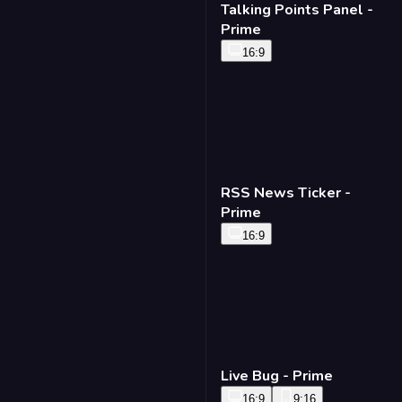
Talking Points Panel -
Prime
16:9
RSS News Ticker -
Prime
16:9
Live Bug - Prime
16:9
9:16