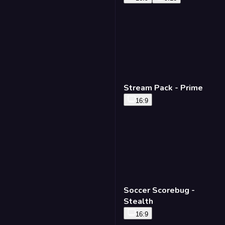
Stream Pack - Prime
16:9
Soccer Scorebug -
Stealth
16:9