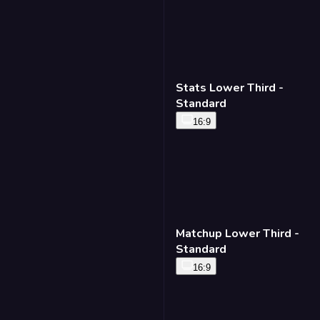
Stats Lower Third -
Standard
16:9
Matchup Lower Third -
Standard
16:9