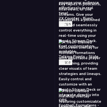
2X Counter - Burst
16:9
Talking Points - Slide
16:9
Football Formations -