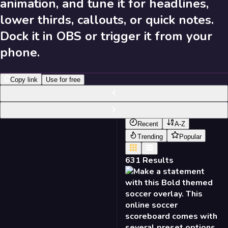
animation, and tune it for headlines,
631
Results
lower thirds, callouts, or quick notes.
Dock it in OBS or trigger it from your
Send Feedback
phone.
Library
Copy link
Use for free
631
Results
Recent
A-Z
Trending
Popular
631
Results