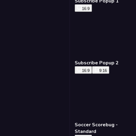
Subscribe Popup 1
16:9
Subscribe Popup 2
16:9
9:16
Soccer Scorebug -
Standard