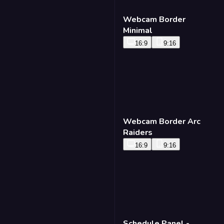
Webcam Border
Minimal
16:9
9:16
Webcam Border Arc
Raiders
16:9
9:16
Schedule Panel -