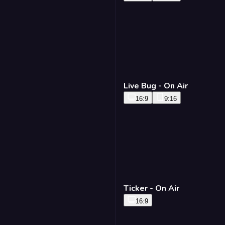
Live Bug - On Air
16:9
9:16
Ticker - On Air
16:9