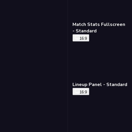
Match Stats Fullscreen
- Standard
16:9
Lineup Panel - Standard
16:9