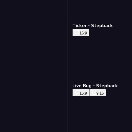
Ticker - Stepback
16:9
Live Bug - Stepback
16:9
9:16