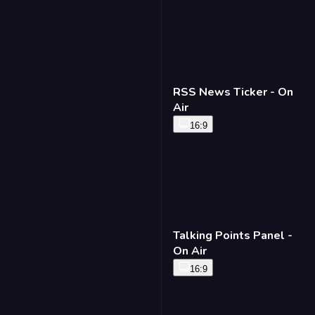
RSS News Ticker - On
Air
16:9
Talking Points Panel -
On Air
16:9