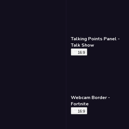
Talking Points Panel -
Talk Show
16:9
Webcam Border -
Fortnite
16:9