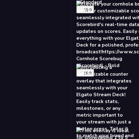
- Standard
16:9
Cornhole Scorebug
(Scorebird) - Bold
16:9