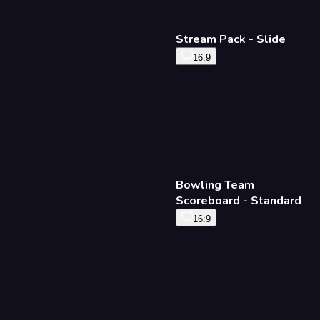
Stream Pack - Slide
16:9
Bowling Team
Scoreboard - Standard
16:9