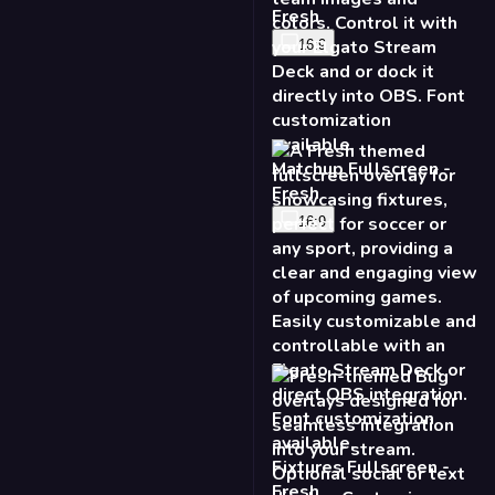
Fresh
16:9
Matchup Fullscreen -
Fresh
16:9
Fixtures Fullscreen -
Fresh