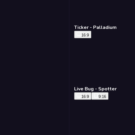
Ticker - Palladium
16:9
Live Bug - Spotter
16:9
9:16