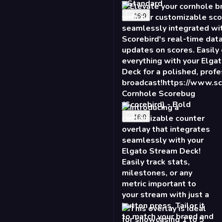
Cornhole Scorebug
(Scorebird) - Bold
16:9
2X Counter - Burst
16:9
Talking Points - Slide