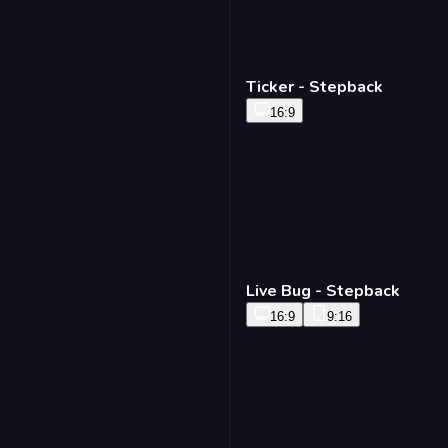
Ticker - Stepback
16:9
Live Bug - Stepback
16:9
9:16