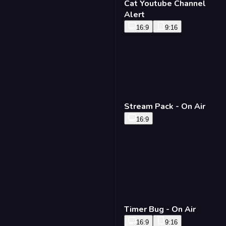
Cat Youtube Channel
Alert
16:9
9:16
Stream Pack - On Air
16:9
Timer Bug - On Air
16:9
9:16