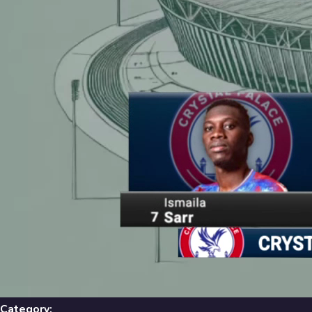
Library
631
results
Filters
Recent
Library
631
Results
Recent
A-Z
Trending
Popular
Category: