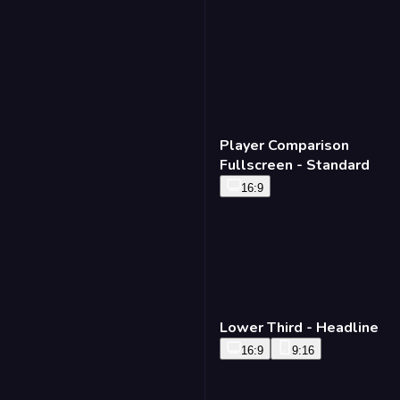
Player Comparison
Fullscreen - Standard
16:9
Lower Third - Headline
16:9
9:16