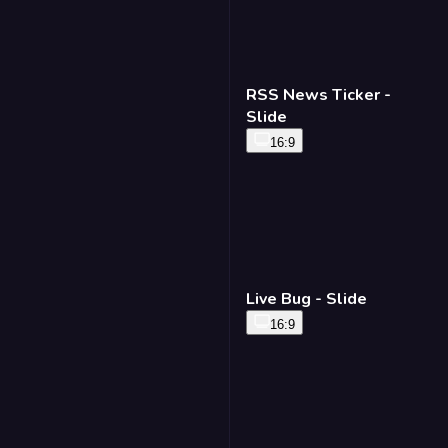
RSS News Ticker -
Slide
16:9
Live Bug - Slide
16:9