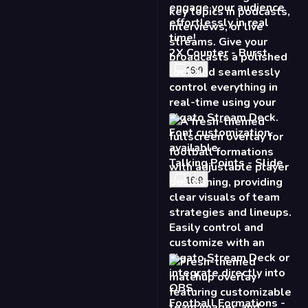
16:9
Football Formations -
Fresh
16:9
Matchup Fullscreen -
Fresh