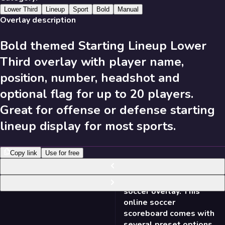
631
Results
Lower Third
Lineup
Sport
Bold
Manual
Overlay description
Bold themed Starting Lineup Lower
Send Feedback
Third overlay with player name,
Library
position, number, headshot and
optional flag for up to 20 players.
Great for offense or defense starting
631
Results
lineup display for most sports.
Recent
A-Z
Trending
Popular
Copy link
Use for free
631
Results
NEW
Soccer Scorebug - Bold
16:9