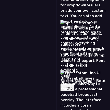
NEW
Spin The Wheel
16:9
NEW
Baseball Scoreboard
16:9
9:16