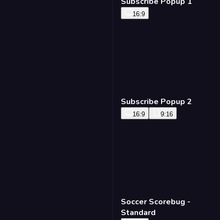
Subscribe Popup 1
16:9
Subscribe Popup 2
16:9
9:16
Soccer Scorebug -
Standard