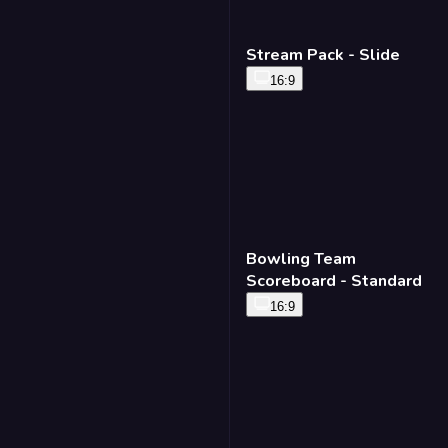
Stream Pack - Slide
16:9
Bowling Team
Scoreboard - Standard
16:9