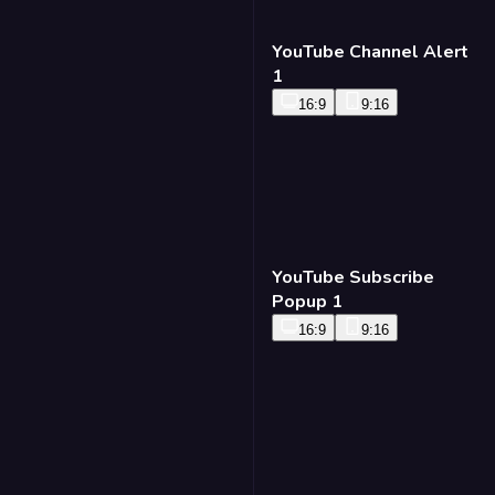
YouTube Channel Alert
1
16:9
9:16
YouTube Subscribe
Popup 1
16:9
9:16