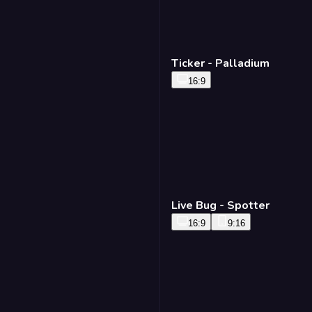
Ticker - Palladium
16:9
Live Bug - Spotter
16:9
9:16