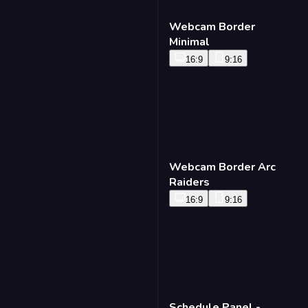
Webcam Border
Minimal
16:9
9:16
Webcam Border Arc
Raiders
16:9
9:16
Schedule Panel -