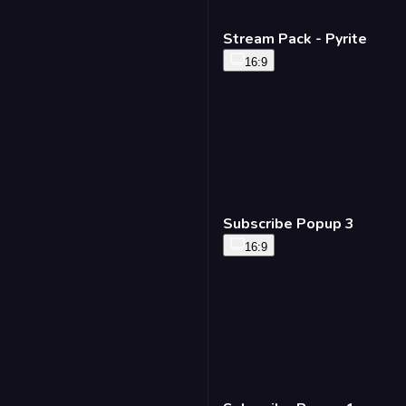
Stream Pack - Pyrite
16:9
Subscribe Popup 3
16:9