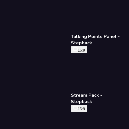
Talking Points Panel -
Stepback
16:9
Stream Pack -
Stepback
16:9