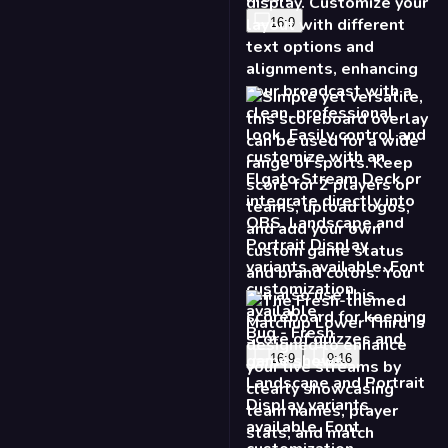
Game Score Lower
Third - Fresh
16:9
9:16
Matchup Lower Third -
Fresh
16:9
9:16