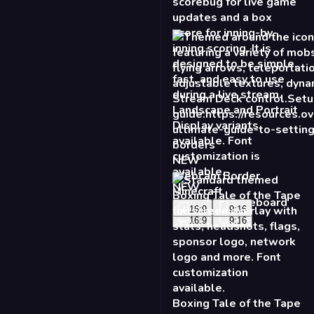
NEW
Webcam Border
Minecraft
16:9
9:16
Boxing Tale of the Tape
- Standard
16:9