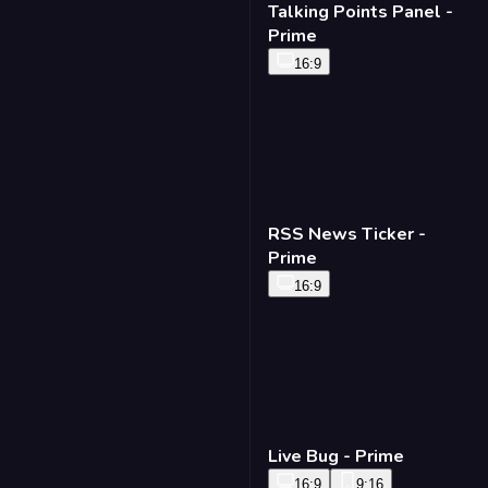
Talking Points Panel -
Prime
16:9
RSS News Ticker -
Prime
16:9
Live Bug - Prime
16:9
9:16