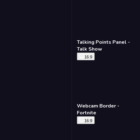
Talking Points Panel -
Talk Show
16:9
Webcam Border -
Fortnite
16:9