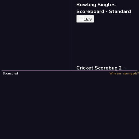
Bowling Singles
Scoreboard - Standard
16:9
Cricket Scorebug 2 -
Standard
Sponsored
Why am I seeing ads?
16:9
Baseball Defense -
Standard