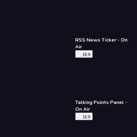
RSS News Ticker - On
Air
16:9
Talking Points Panel -
On Air
16:9