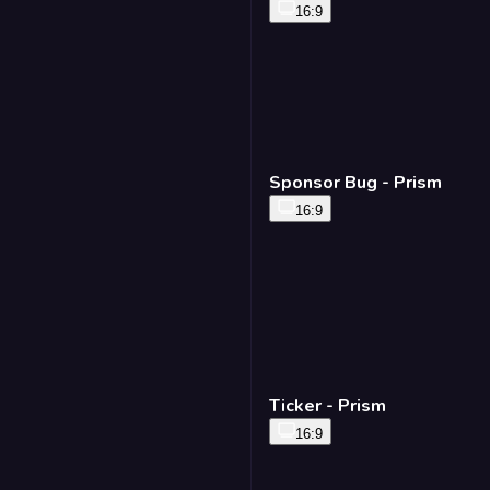
16:9
Sponsor Bug - Prism
16:9
Ticker - Prism
16:9