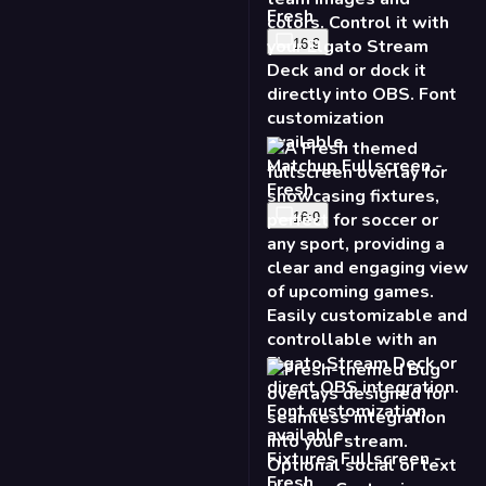
16:9
Fixtures Fullscreen -
Fresh
16:9
Bug - Fresh
16:9
9:16