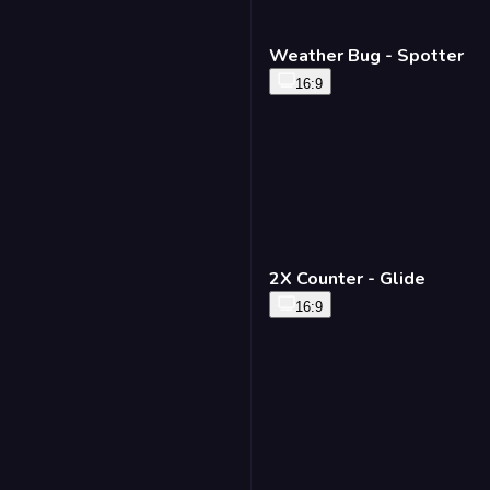
Weather Bug - Spotter
16:9
2X Counter - Glide
16:9