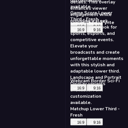
Lower Third - Pyrite
16:9
9:16
Webcam Border Sci-Fi
16:9
9:16