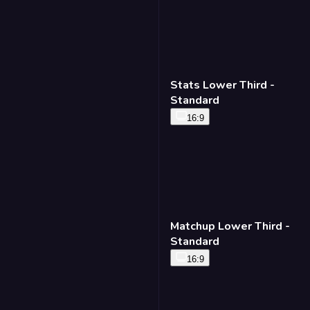
Stats Lower Third -
Standard
16:9
Matchup Lower Third -
Standard
16:9