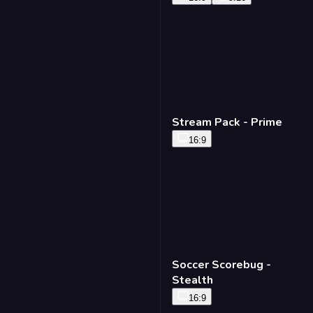
Stream Pack - Prime
16:9
Soccer Scorebug -
Stealth
16:9