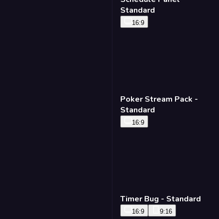
Standard
16:9
Poker Stream Pack -
Standard
16:9
Timer Bug - Standard
16:9
9:16