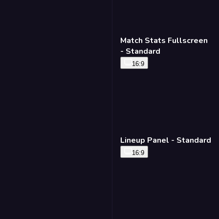
Match Stats Fullscreen
- Standard
16:9
Lineup Panel - Standard
16:9