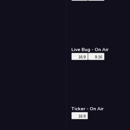
Live Bug - On Air
16:9
9:16
Ticker - On Air
16:9