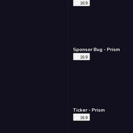
16:9
Sponsor Bug - Prism
16:9
Ticker - Prism
16:9