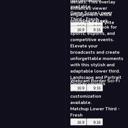
Game Score Lower
Third - Fresh
Lower Third - Pyrite
16:9
9:16
16:9
9:16
Webcam Border Sci-Fi
16:9
9:16
Matchup Lower Third -
Fresh
16:9
9:16