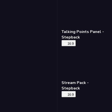
Talking Points Panel -
Stepback
16:9
Stream Pack -
Stepback
16:9