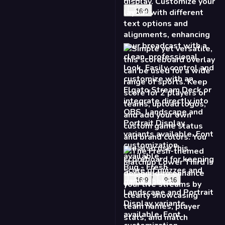
16:9
Bug - Fresh
16:9
9:16