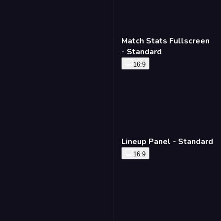
Match Stats Fullscreen
- Standard
16:9
Lineup Panel - Standard
16:9