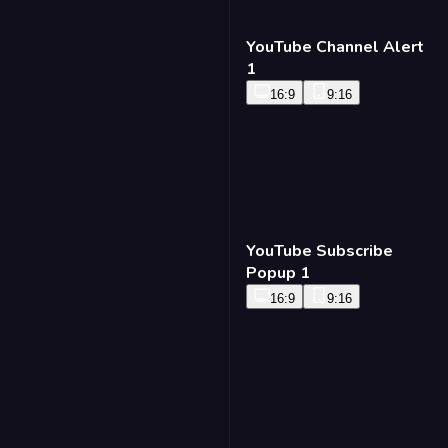
YouTube Channel Alert
1
16:9
9:16
YouTube Subscribe
Popup 1
16:9
9:16