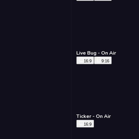
Live Bug - On Air
16:9
9:16
Ticker - On Air
16:9