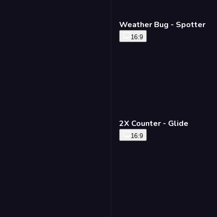
Weather Bug - Spotter
16:9
2X Counter - Glide
16:9