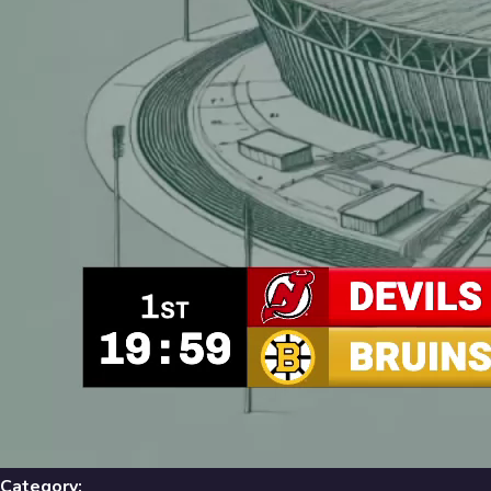
Library
631
results
Filters
Recent
Library
631
Results
Recent
A-Z
Trending
Popular
Category: