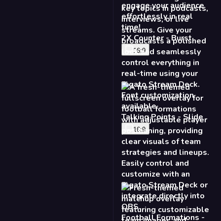
2X Counter - Burst
16:9
Talking Points - Slide
16:9
Football Formations -