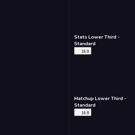
Stats Lower Third -
Standard
16:9
Matchup Lower Third -
Standard
16:9