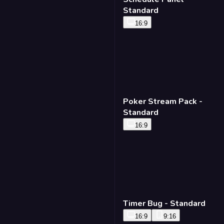
Standard
16:9
Poker Stream Pack -
Standard
16:9
Timer Bug - Standard
16:9
9:16