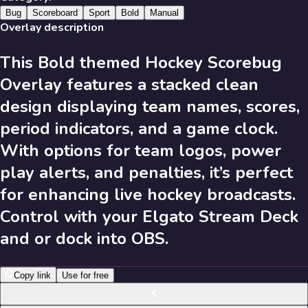
631
Results
Bug
Scoreboard
Sport
Bold
Manual
Overlay description
This Bold themed Hockey Scorebug
Send Feedback
Overlay features a stacked clean
Library
design displaying team names, scores,
period indicators, and a game clock.
With options for team logos, power
631
Results
play alerts, and penalties, it’s perfect
Recent
A-Z
Trending
Popular
for enhancing live hockey broadcasts.
Control with your Elgato Stream Deck
631
Results
and or dock into OBS.
Copy link
Use for free