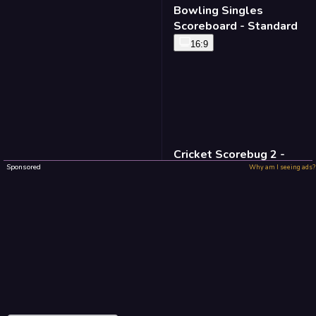
Bowling Singles
Scoreboard - Standard
16:9
Cricket Scorebug 2 -
Standard
Sponsored
Why am I seeing ads?
16:9
Baseball Defense -
Standard