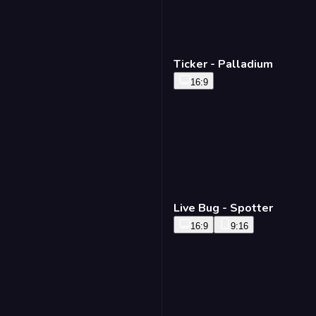
Ticker - Palladium
16:9
Live Bug - Spotter
16:9
9:16