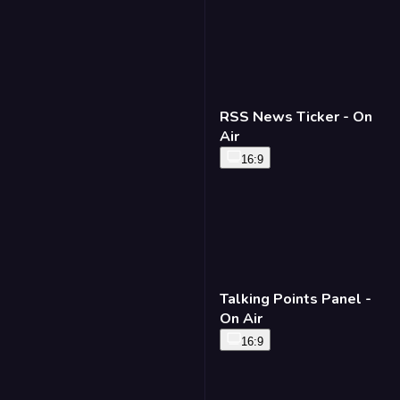
RSS News Ticker - On
Air
16:9
Talking Points Panel -
On Air
16:9