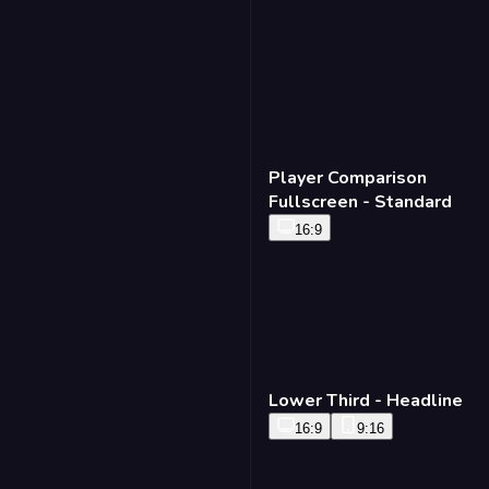
Player Comparison
Fullscreen - Standard
16:9
Lower Third - Headline
16:9
9:16