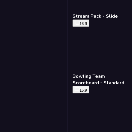
Stream Pack - Slide
16:9
Bowling Team
Scoreboard - Standard
16:9