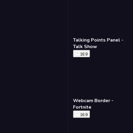
Talking Points Panel -
Talk Show
16:9
Webcam Border -
Fortnite
16:9