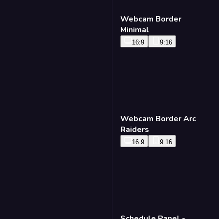
Webcam Border
Minimal
16:9
9:16
Webcam Border Arc
Raiders
16:9
9:16
Schedule Panel -