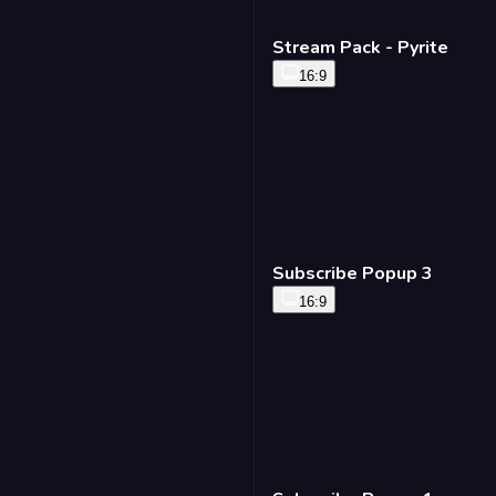
Stream Pack - Pyrite
16:9
Subscribe Popup 3
16:9