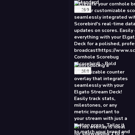
- Standard
16:9
Cornhole Scorebug
(Scorebird) - Bold
16:9