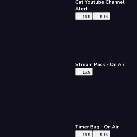
Cat Youtube Channel
Alert
16:9
9:16
Stream Pack - On Air
16:9
Timer Bug - On Air
16:9
9:16