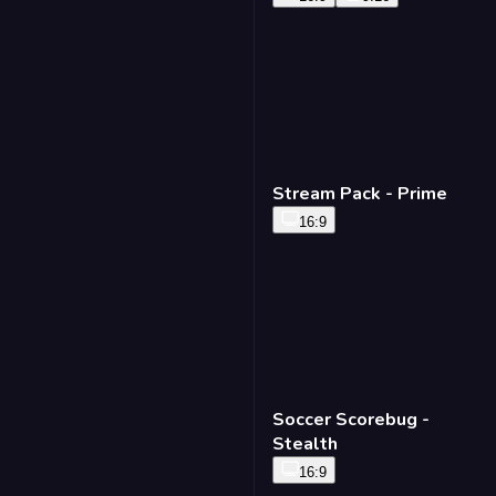
Stream Pack - Prime
16:9
Soccer Scorebug -
Stealth
16:9