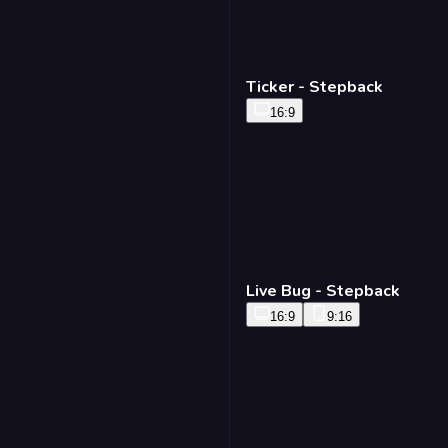
Ticker - Stepback
16:9
Live Bug - Stepback
16:9
9:16