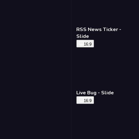
RSS News Ticker -
Slide
16:9
Live Bug - Slide
16:9