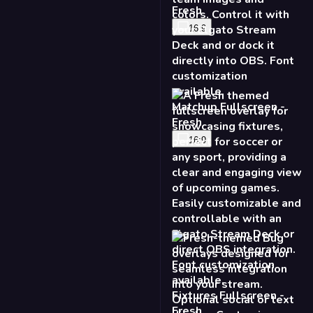
Fresh
16:9
Matchup Fullscreen -
Fresh
16:9
Fixtures Fullscreen -
Fresh