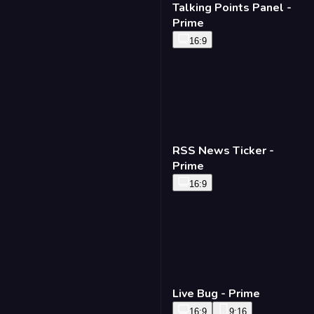
Talking Points Panel -
Prime
16:9
RSS News Ticker -
Prime
16:9
Live Bug - Prime
16:9
9:16