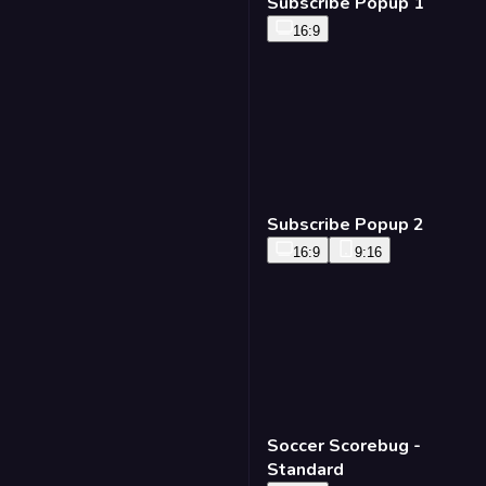
Subscribe Popup 1
16:9
Subscribe Popup 2
16:9
9:16
Soccer Scorebug -
Standard