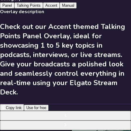
631
Results
Panel
Talking Points
Accent
Manual
Overlay description
Check out our Accent themed Talking
Send Feedback
Points Panel Overlay, ideal for
Library
showcasing 1 to 5 key topics in
podcasts, interviews, or live streams.
Give your broadcasts a polished look
631
Results
and seamlessly control everything in
Recent
A-Z
Trending
Popular
real-time using your Elgato Stream
Deck.
631
Results
Copy link
Use for free